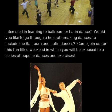
Interested in learning to ballroom or Latin dance? Would
you like to go through a host of amazing dances, to
include the Ballroom and Latin dances? Come join us for
this fun-filled weekend in which you will be exposed to a
series of popular dances and exercises!