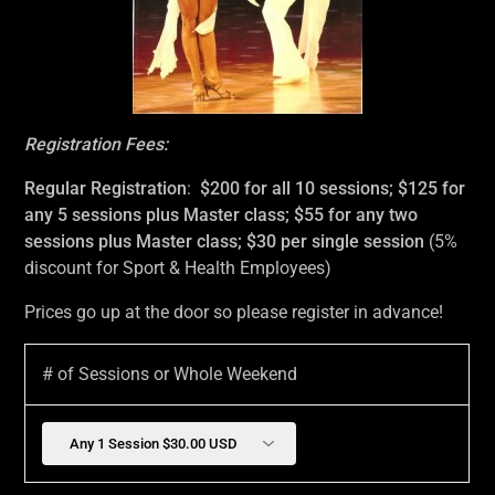
Registration Fees:
Regular Registration
:
$200 for all 10 sessions; $125 for
any 5 sessions plus Master class; $55 for any two
sessions plus Master class; $30 per single session
(5%
discount for Sport & Health Employees)
Prices go up at the door so please register in advance!
# of Sessions or Whole Weekend