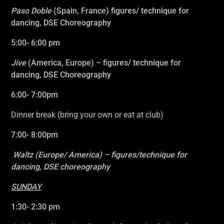
Paso Doble
(Spain, France)
figures/ technique for
dancing, DSE Choreography
5:00- 6:00 pm
Jive
(America, Europe)
– figures/ technique for
dancing, DSE Choreography
6:00- 7:00pm
Dinner break (bring your own or eat at club)
7:00- 8:00pm
Waltz (Europe/ America)
– figures/technique for
dancing, DSE choreography
SUNDAY
1:30- 2:30 pm