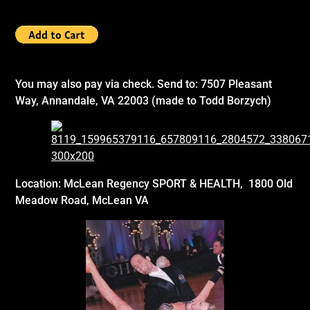
You may also pay via check.
Send to:
7507 Pleasant
Way, Annandale, VA 22003 (made to Todd Borzych)
Location:
McLean Regency
SPORT & HEALTH, 1800 Old
Meadow Road, McLean VA