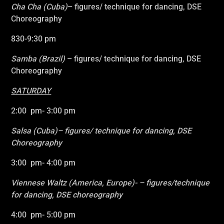
Cha Cha (Cuba)
– figures/ technique for dancing, DSE
Choreography
830-9:30 pm
Samba (Brazil)
–
figures/ technique for dancing, DSE
Choreography
SATURDAY
2:00 pm- 3:00 pm
Salsa (Cuba)
– figures/ technique for dancing, DSE
Choreography
3:00 pm- 4:00 pm
Viennese Waltz
(America, Europe)- – figures/technique
for dancing, DSE choreography
4:00 pm- 5:00 pm