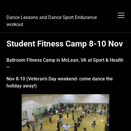
Skip
Dance Sport Endurance
to
content
Dance Lessons and Dance Sport Endurance
workout
Student Fitness Camp 8-10 Nov
Ballroom Fitness Camp
in
McLean, VA at Sport & Health
—
Nov 8-10 (Veteran’s Day weekend- come dance the
holiday away!)