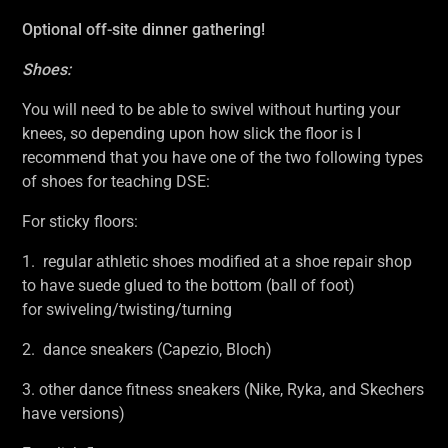
Optional off-site dinner gathering!
Shoes:
You will need to be able to swivel without hurting your
knees, so depending upon how slick the floor is I
recommend that you have one of the two following types
of shoes for teaching DSE:
For sticky floors:
1. regular athletic shoes modified at a shoe repair shop
to have suede glued to the bottom (ball of foot)
for swiveling/twisting/turning
2. dance sneakers (Capezio, Bloch)
3. other dance fitness sneakers (Nike, Ryka, and Skechers
have versions)