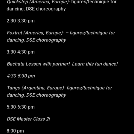
Quickstep (America, Europe)-
figures/technique for
dancing, DSE choreography
2:30-3:30 pm
Foxtrot
(America, Europe)- – figures/technique for
dancing, DSE choreography
3
:30-4:30 pm
Bachata Lesson with partner! Learn this fun dance!
4
:30-5:30 pm
Tango
(Argentina, Europe)- figures/technique for
dancing, DSE choreography
5:30-6:30 pm
DSE Master Class 2!
8:00 pm