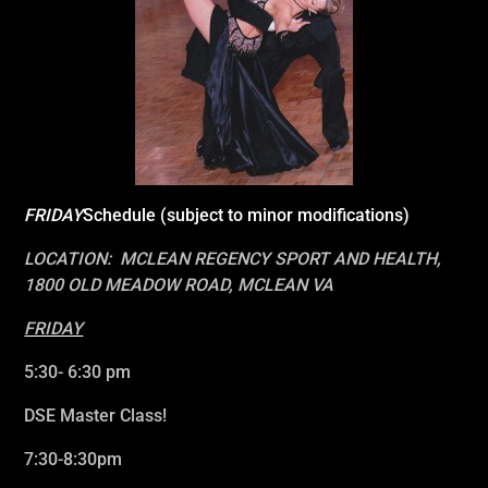
FRIDAY
Schedule (subject to minor modifications)
LOCATION: MCLEAN REGENCY SPORT AND HEALTH,
1800 OLD MEADOW ROAD, MCLEAN VA
FRIDAY
5:30- 6:30 pm
DSE Master Class!
7:30-8:30pm