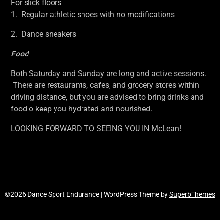
For slick floors
1. Regular athletic shoes with no modifications
2. Dance sneakers
Food
Both Saturday and Sunday are long and active sessions.
There are restaurants, cafes, and grocery stores within
driving distance, but you are advised to bring drinks and
food o keep you hydrated and nourished.
LOOKING FORWARD TO SEEING YOU IN McLean!
©2026 Dance Sport Endurance
| WordPress Theme by
SuperbThemes