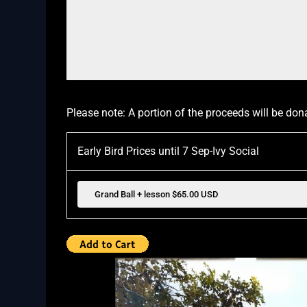
Please note: A portion of the proceeds will be don
Early Bird Prices until 7 Sep-Ivy Social