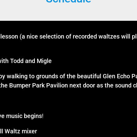
lesson (a nice selection of recorded waltzes will p
ith Todd and Migle
joy walking to grounds of the beautiful Glen Echo P
 the Bumper Park Pavilion next door as the sound ch
ve music begins
!
l Waltz mixer