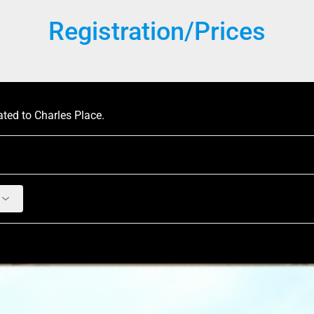
Registration/Prices
ated to Charles Place.