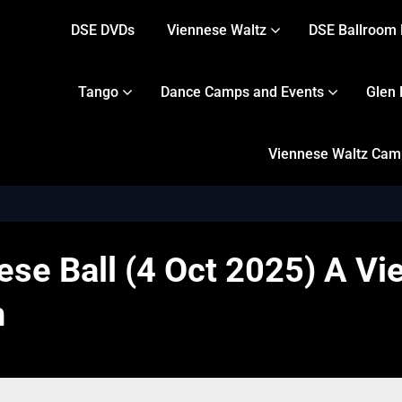
DSE DVDs
Viennese Waltz
DSE Ballroom 
Tango
Dance Camps and Events
Glen 
Viennese Waltz Camps
se Ball (4 Oct 2025) A Vie
n