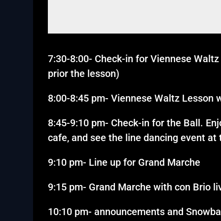
7:30-8:00- Check-in for Viennese Waltz 
prior the lesson)
8:00-8:45 pm- Viennese Waltz Lesson w
8:45-9:10 pm- Check-in for the Ball. En
cafe, and see the line dancing event at
9:10 pm- Line up for Grand Marche
9:15 pm- Grand Marche with con Brio li
10:10 pm- announcements and Snowbal