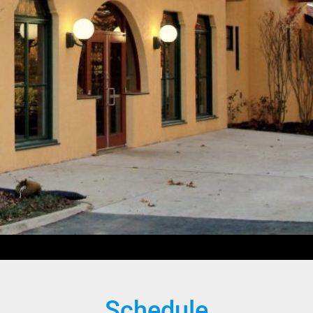
Schedule