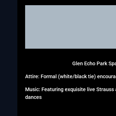
Glen Echo Park Spa
Attire: Formal (white/black tie) encour
Music: Featuring exquisite live Strauss
dances