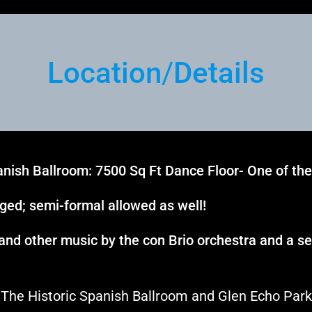
Location
/
Details
nish Ballroom: 7500 Sq Ft Dance Floor- One of the 
aged; semi-formal allowed as well!
 and other music by the con Brio orchestra and a s
The Historic Spanish Ballroom and Glen Echo Park