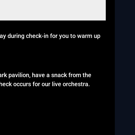
lay during check-in for you to warm up
ark pavilion, have a snack from the
eck occurs for our live orchestra.