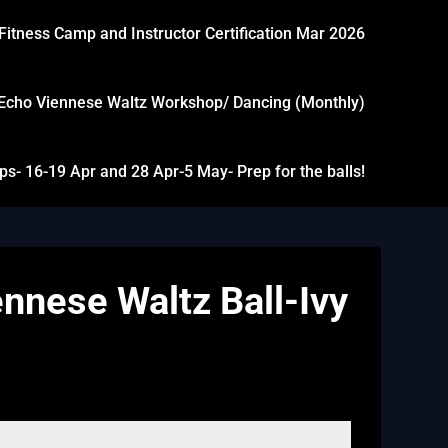
Fitness Camp and Instructor Certification Mar 2026
Echo Viennese Waltz Workshop/ Dancing (Monthly)
- 16-19 Apr and 28 Apr-5 May- Prep for the balls!
nnese Waltz Ball-Ivy