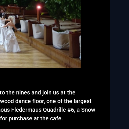
o the nines and join us at the
wood dance floor, one of the largest
amous Fledermaus Quadrille #6, a Snow
for purchase at the cafe.