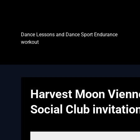
Skip
to
content
Dance Sport Endurance
Dance Lessons and Dance Sport Endurance
workout
Harvest Moon Vienne
Social Club invitatio