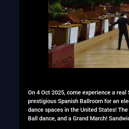
On 4 Oct 2025, come experience a real S
prestigious Spanish Ballroom for an ele
dance spaces in the United States! The
Ball dance, and a Grand March! Sandwic