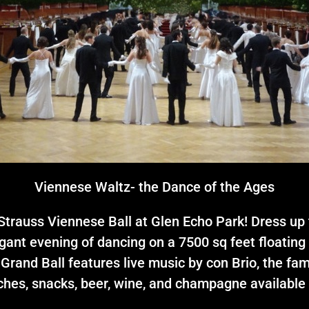
Viennese Waltz- the Dance of the Ages
trauss Viennese Ball at Glen Echo Park! Dress up t
gant evening of dancing on a 7500 sq feet floating 
 Grand Ball features live music by con Brio, the f
hes, snacks, beer, wine, and champagne available 