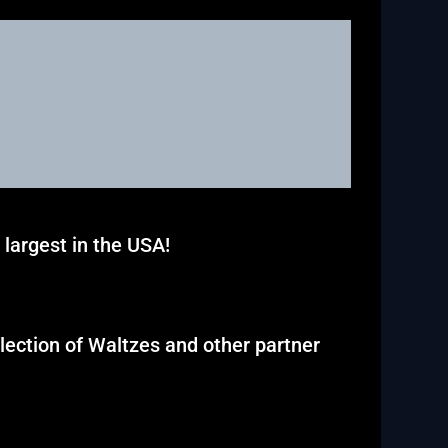
largest in the USA!
election of Waltzes and other partner